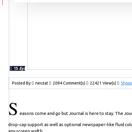
15
Eyl
Posted By
nevzat
2094 Comment(s)
22421 View(s)
Shopp
S
easons come and go but Journal is here to stay. The Jo
drop-cap support as well as optional newspaper-like fluid col
any screen width.