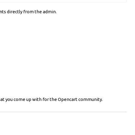
ts directly from the admin.
 what you come up with for the Opencart community.