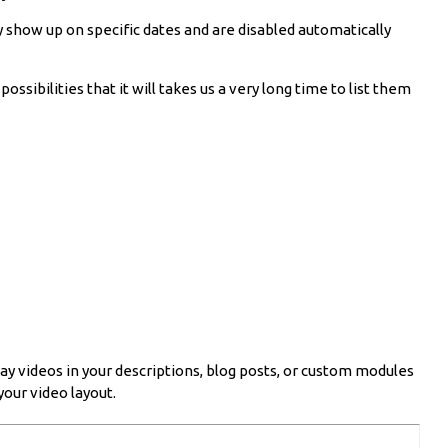
y show up on specific dates and are disabled automatically
sibilities that it will takes us a very long time to list them
ay videos in your descriptions, blog posts, or custom modules
your video layout.