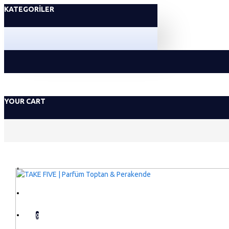
KATEGORILER
YOUR CART
GIRIŞ YAP
KAYIT OL
0
LISTEM