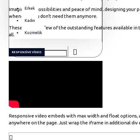
Erkek
Imagine the possibilities and peace of mind...designing your 
whenever you don't need them anymore.
Kadın
These are just a few of the outstanding features available in 
Kozmetik
all.
RESPONSIVE VIDEO
Responsive video embeds with max width and float options, as 
anywhere on the page. Just wrap the iframe in additional div 