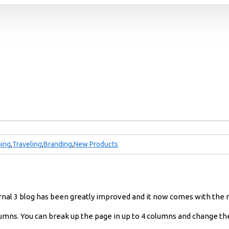
ing
,
Traveling
,
Branding
,
New Products
urnal 3 blog has been greatly improved and it now comes with the
umns. You can break up the page in up to 4 columns and change the