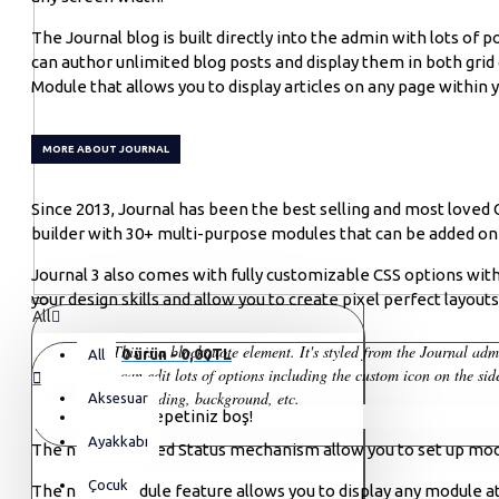
The Journal blog is built directly into the admin with lots of p
can author unlimited blog posts and display them in both gri
Module that allows you to display articles on any page within y
MORE ABOUT JOURNAL
Since 2013, Journal has been the best selling and most love
builder with 30+ multi-purpose modules that can be added on a
Journal 3 also comes with fully customizable CSS options with
your design skills and allow you to create pixel perfect layout
All
This is a blockquote element. It's styled from the Journal ad
0 ürün - 0,00TL
All
You can edit lots of options including the custom icon on the side
styles, padding, background, etc.
Aksesuar
Alışveriş sepetiniz boş!
Ayakkabı
The new advanced Status mechanism allow you to set up modu
Çocuk
The new Schedule feature allows you to display any module at s