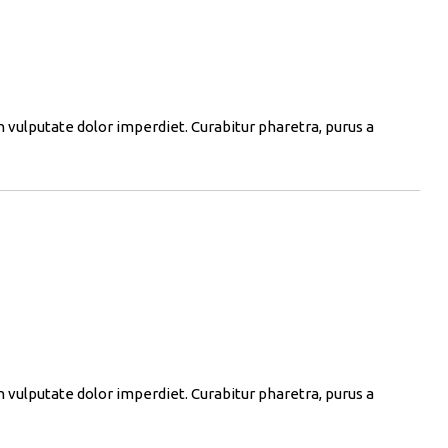
in vulputate dolor imperdiet. Curabitur pharetra, purus a
in vulputate dolor imperdiet. Curabitur pharetra, purus a