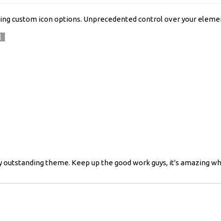
ing custom icon options. Unprecedented control over your elemen
l
ready outstanding theme. Keep up the good work guys, it's amazing