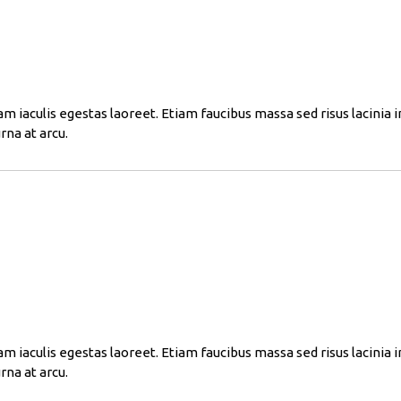
am iaculis egestas laoreet. Etiam faucibus massa sed risus lacinia 
rna at arcu.
am iaculis egestas laoreet. Etiam faucibus massa sed risus lacinia 
rna at arcu.