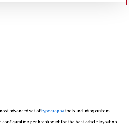
 most advanced set of
typography
tools, including custom
 configuration per breakpoint for the best article layout on