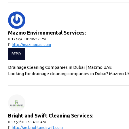
Mazmo Environmental Services:
17
Oca
03:06:37 PM
http://mazmouae.com
REPLY
Drainage Cleaning Companies in Dubai | Mazmo UAE
Looking for drainage cleaning companies in Dubai? Mazmo UA
Bright and Swift Cleaning Services:
03
Şub
06:04:08 AM
http://ae.brightandswift.com