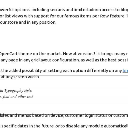
owerful options, including seo urls and limited admin access to blog
d or list views with support for our famous Items per Row feature
our store and in any position.
d OpenCart theme on the market. Now at version 3, it brings many
ny page in any grid layout configuration, as well as the best possi
 the added possibility of setting each option differently on any
br
s at any screen width.
min Typography style.
, font and other text
les and menus based on device, customer login status or custom
pecific dates in the future, or to disable any module automaticall