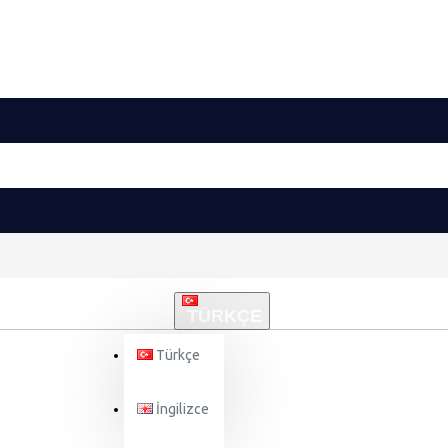
TÜRKÇE
Türkçe
İngilizce