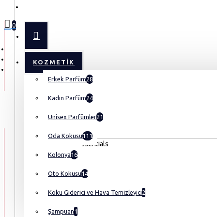
MENU
0
KOZMETIK
Erkek Parfüm
28
Kadın Parfüm
24
Unisex Parfümler
21
Oda Kokusu
111
Kolonya
16
Oto Kokusu
14
Koku Giderici ve Hava Temizleyici
2
Şampuan
1