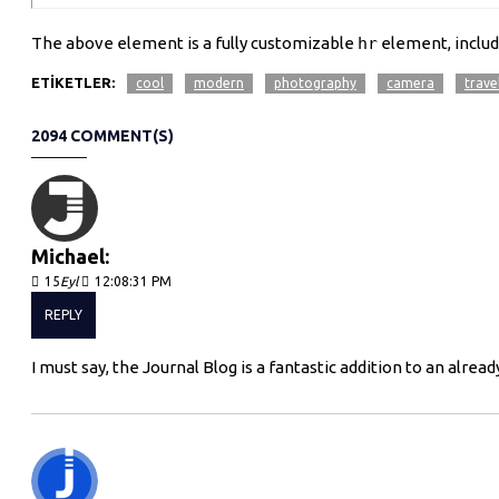
The above element is a fully customizable
hr
element, includ
ETIKETLER:
cool
modern
photography
camera
trave
2094 COMMENT(S)
Michael:
15
Eyl
12:08:31 PM
REPLY
I must say, the Journal Blog is a fantastic addition to an al