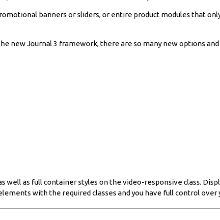
promotional banners or sliders, or entire product modules that onl
the new Journal 3 framework, there are so many new options and pos
well as full container styles on the video-responsive class. Displ
elements with the required classes and you have full control over 