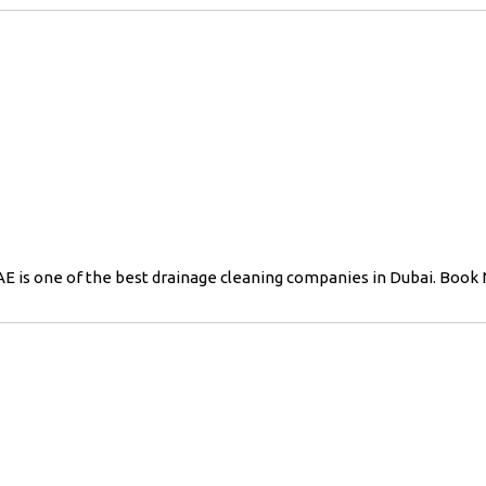
E is one of the best drainage cleaning companies in Dubai. Book