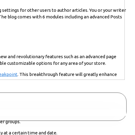
 settings for other users to author articles. You or your writer
. The blog comes with 6 modules including an advanced Posts
 new and revolutionary features such as an advanced page
ble customizable options for any area of your store.
eakpoint
. This breakthrough feature will greatly enhance
er groups.
y at a certain time and date.