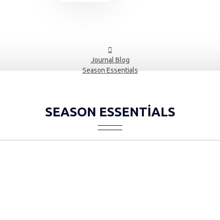
Journal Blog
Season Essentials
SEASON ESSENTIALS