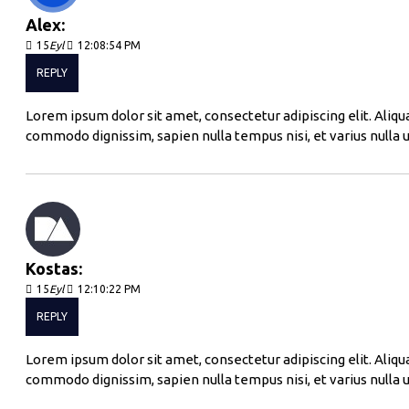
Alex:
15
Eyl
12:08:54 PM
REPLY
Lorem ipsum dolor sit amet, consectetur adipiscing elit. Aliqu
commodo dignissim, sapien nulla tempus nisi, et varius nulla u
Kostas:
15
Eyl
12:10:22 PM
REPLY
Lorem ipsum dolor sit amet, consectetur adipiscing elit. Aliqu
commodo dignissim, sapien nulla tempus nisi, et varius nulla u